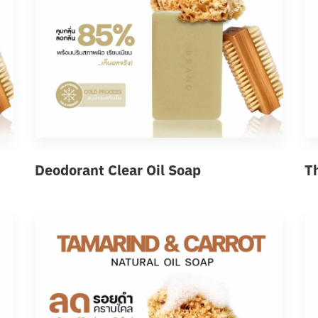
Deodorant Clear Oil Soap
T