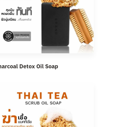
harcoal Detox Oil Soap