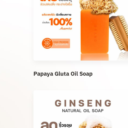
Papaya Gluta Oil Soap