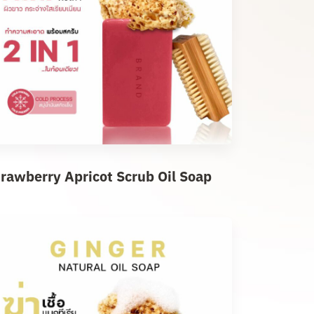
trawberry Apricot Scrub Oil Soap