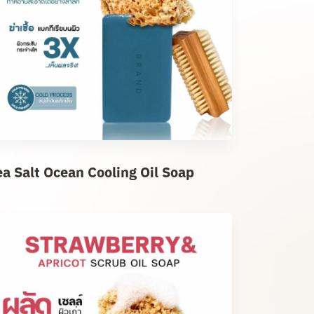
ea Salt Ocean Cooling Oil Soap