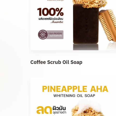
Coffee Scrub Oil Soap