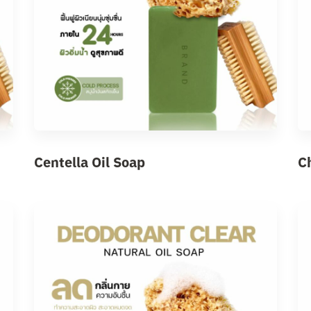
Centella Oil Soap
C