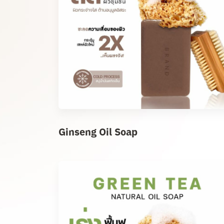
Ginseng Oil Soap