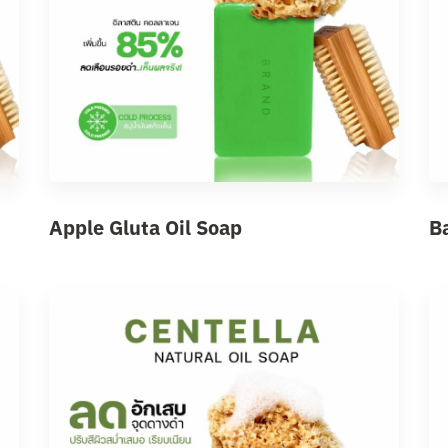
Apple Gluta Oil Soap
B