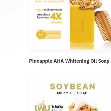
Pineapple AHA Whitening Oil Soap