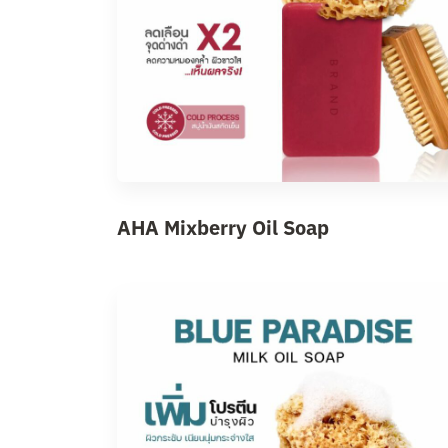
AHA Mixberry Oil Soap