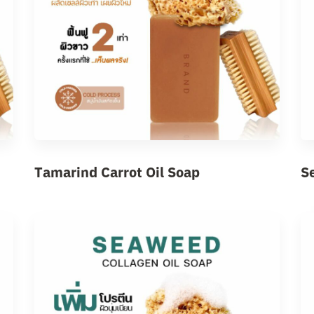
Tamarind Carrot Oil Soap
S