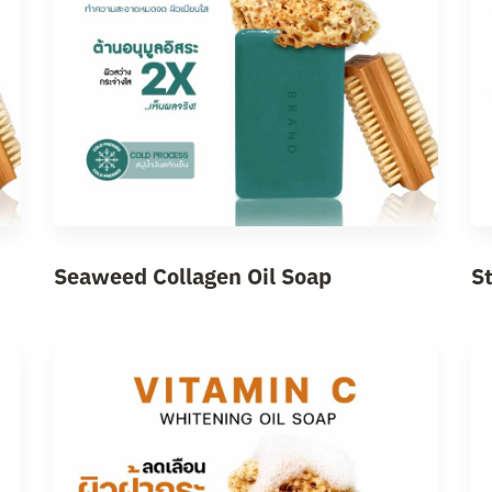
Seaweed Collagen Oil Soap
S