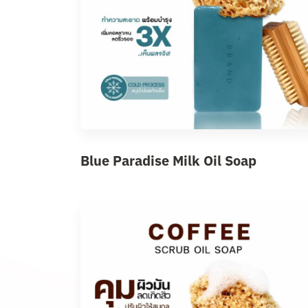
Blue Paradise Milk Oil Soap