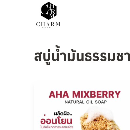
สบู่น้ำมันธรรมชา