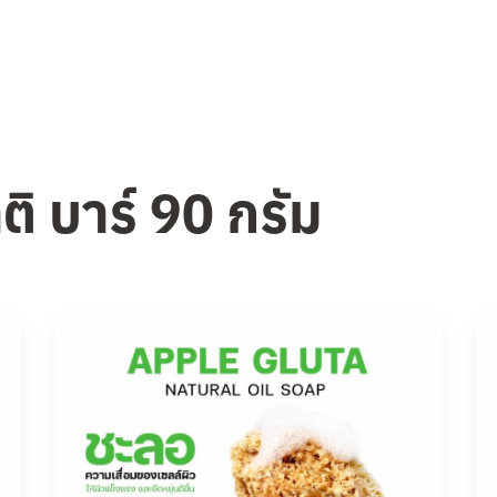
ติ บาร์ 90 กรัม