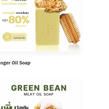
inger Oil Soap