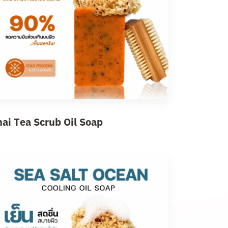
hai Tea Scrub Oil Soap