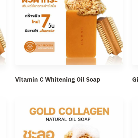
Vitamin C Whitening Oil Soap
G