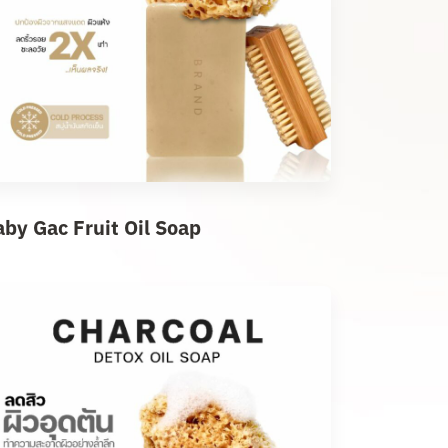
aby Gac Fruit Oil Soap