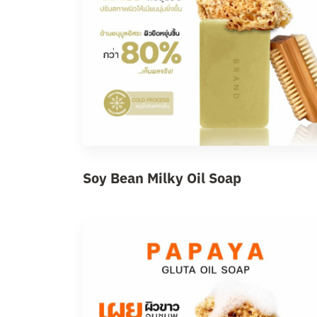
Soy Bean Milky Oil Soap