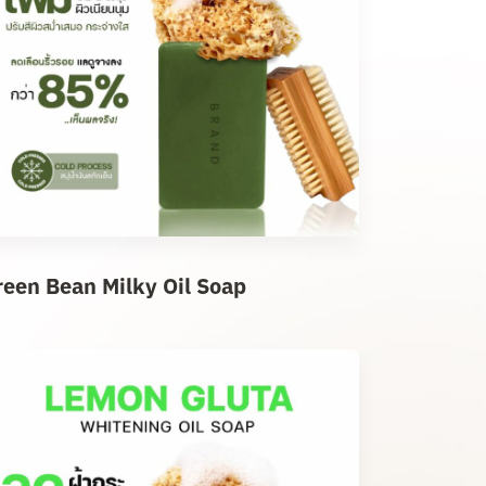
reen Bean Milky Oil Soap