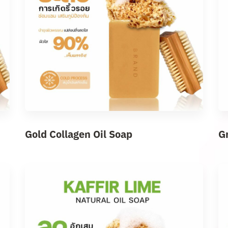
Gold Collagen Oil Soap
G