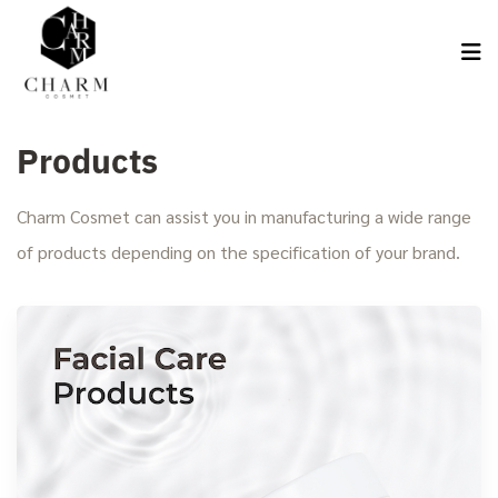
Products
Charm Cosmet can assist you in manufacturing a wide range
of products depending on the specification of your brand.