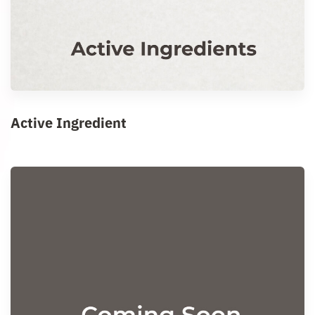
Active Ingredient