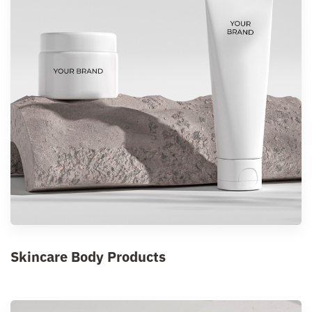
Skincare Body Products