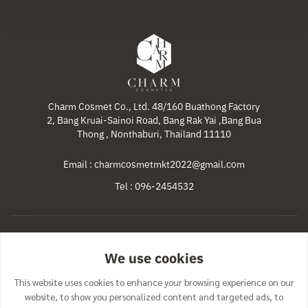
Charm Cosmet Co., Ltd. 48/160 Buathong Factory
2, Bang Kruai-Sainoi Road, Bang Rak Yai ,Bang Bua
Thong , Nonthaburi, Thailand 11110
Email : charmcosmetmkt2022@gmail.com
Tel : 096-2454532
Home
Products
Our Services
Promotions
We use cookies
News & Activities
Contact Us
This website uses cookies to enhance your browsing experience on our
website, to show you personalized content and targeted ads, to