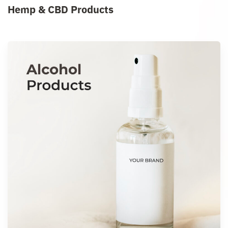
Hemp & CBD Products