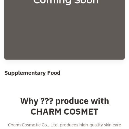
Supplementary Food
Why ??? produce with
CHARM COSMET
Charm Cosmetic Co., Ltd. produces high-quality skin care