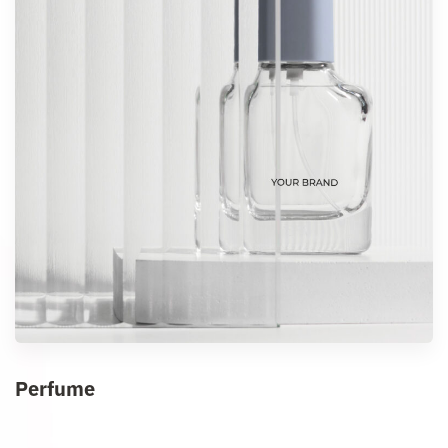
Perfume