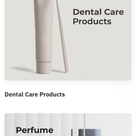
Dental Care Products