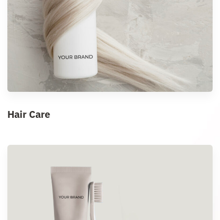
Hair Care