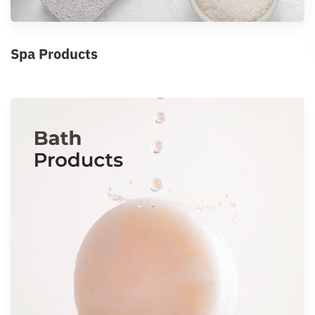
Spa Products