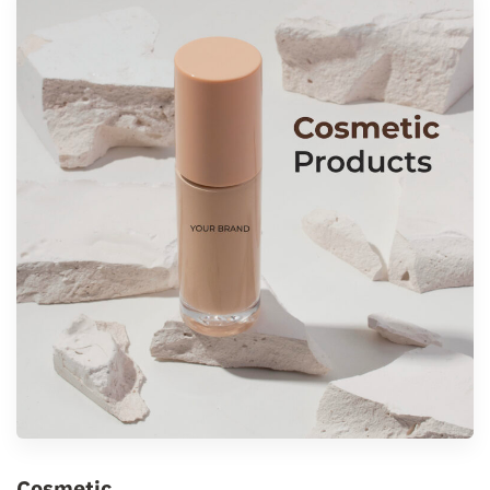
Cosmetic