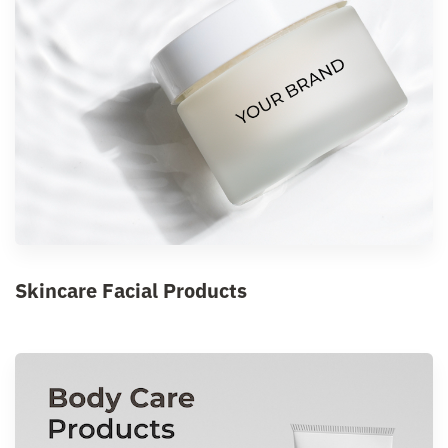
Skincare Facial Products