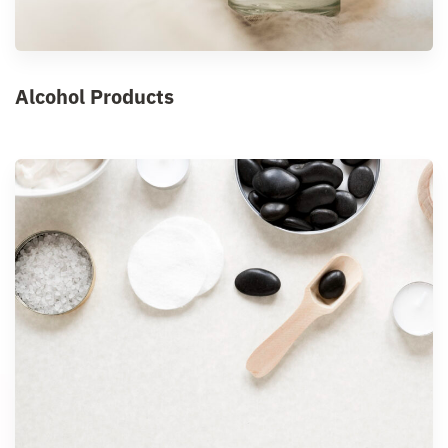
Alcohol Products