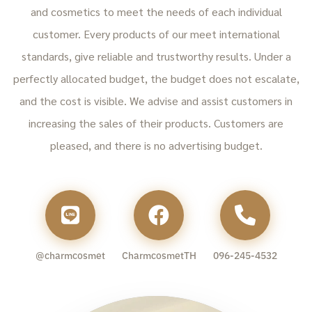
and cosmetics to meet the needs of each individual
customer. Every products of our meet international
standards, give reliable and trustworthy results. Under a
perfectly allocated budget, the budget does not escalate,
and the cost is visible. We advise and assist customers in
increasing the sales of their products. Customers are
pleased, and there is no advertising budget.
@charmcosmet
CharmcosmetTH
096-245-4532